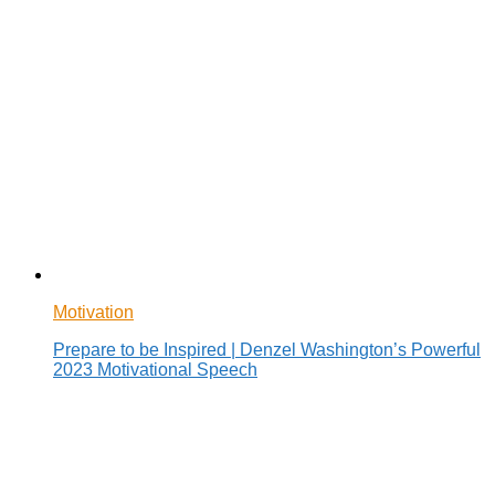
Motivation
Prepare to be Inspired | Denzel Washington’s Powerful
2023 Motivational Speech