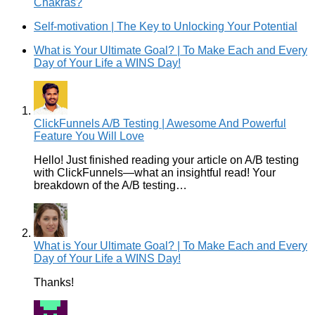
Chakras?
Self-motivation | The Key to Unlocking Your Potential
What is Your Ultimate Goal? | To Make Each and Every
Day of Your Life a WINS Day!
ClickFunnels A/B Testing | Awesome And Powerful
Feature You Will Love
Hello! Just finished reading your article on A/B testing
with ClickFunnels—what an insightful read! Your
breakdown of the A/B testing…
What is Your Ultimate Goal? | To Make Each and Every
Day of Your Life a WINS Day!
Thanks!