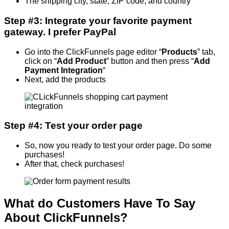
The shipping city, state, ZIP code, and country
Step #3: Integrate your favorite payment
gateway. I prefer PayPal
Go into the ClickFunnels page editor “
Products
” tab,
click on “
Add Product
” button and then press “
Add
Payment Integration
“
Next, add the products
Step #4: Test your order page
So, now you ready to test your order page. Do some
purchases!
After that, check purchases!
What do Customers Have To Say
About ClickFunnels?