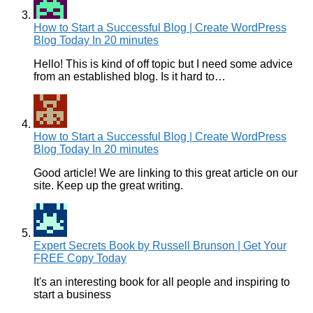
How to Start a Successful Blog | Create WordPress
Blog Today In 20 minutes
Hello! This is kind of off topic but I need some advice
from an established blog. Is it hard to…
How to Start a Successful Blog | Create WordPress
Blog Today In 20 minutes
Good article! We are linking to this great article on our
site. Keep up the great writing.
Expert Secrets Book by Russell Brunson | Get Your
FREE Copy Today
It's an interesting book for all people and inspiring to
start a business