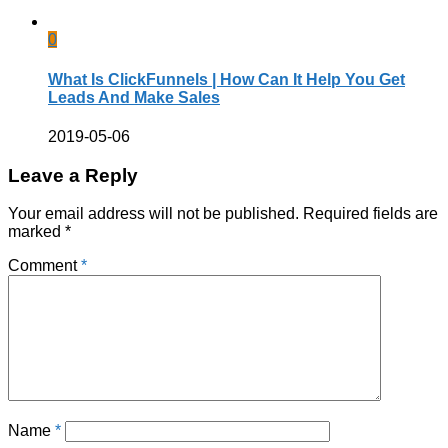
0
What Is ClickFunnels | How Can It Help You Get
Leads And Make Sales
2019-05-06
Leave a Reply
Your email address will not be published.
Required fields are
marked
*
Comment
*
Name
*