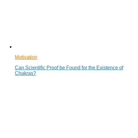
Motivation
Can Scientific Proof be Found for the Existence of
Chakras?