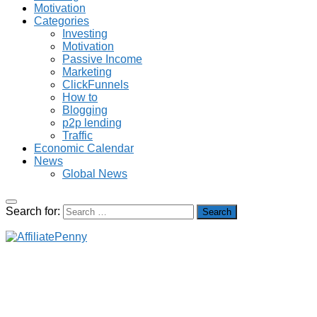
Motivation
Categories
Investing
Motivation
Passive Income
Marketing
ClickFunnels
How to
Blogging
p2p lending
Traffic
Economic Calendar
News
Global News
Search for: