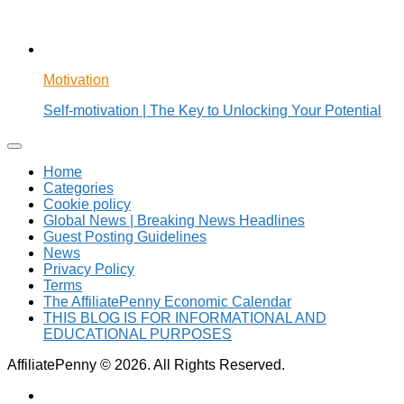
Motivation
Self-motivation | The Key to Unlocking Your Potential
Home
Categories
Cookie policy
Global News | Breaking News Headlines
Guest Posting Guidelines
News
Privacy Policy
Terms
The AffiliatePenny Economic Calendar
THIS BLOG IS FOR INFORMATIONAL AND
EDUCATIONAL PURPOSES
AffiliatePenny © 2026. All Rights Reserved.