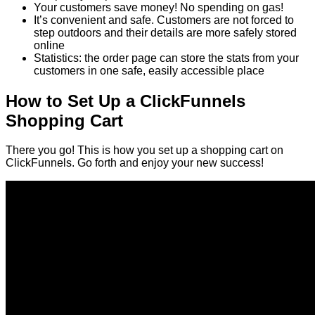
Your customers save money! No spending on gas!
It’s convenient and safe. Customers are not forced to
step outdoors and their details are more safely stored
online
Statistics: the order page can store the stats from your
customers in one safe, easily accessible place
How to Set Up a ClickFunnels
Shopping Cart
There you go! This is how you set up a shopping cart on
ClickFunnels. Go forth and enjoy your new success!