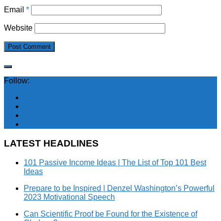
Email
*
Website
Follow:
LATEST HEADLINES
101 Passive Income Ideas | The List of Top 101 Best
Ideas
Prepare to be Inspired | Denzel Washington’s Powerful
2023 Motivational Speech
Can Scientific Proof be Found for the Existence of