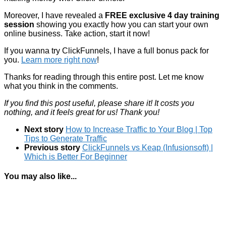
Moreover, I have revealed a
FREE exclusive 4 day training
session
showing you exactly how you can start your own
online business. Take action, start it now!
If you wanna try ClickFunnels, I have a full bonus pack for
you.
Learn more right now
!
Thanks for reading through this entire post. Let me know
what you think in the comments.
If you find this post useful, please share it! It costs you
nothing, and it feels great for us! Thank you!
Next story
How to Increase Traffic to Your Blog | Top
Tips to Generate Traffic
Previous story
ClickFunnels vs Keap (Infusionsoft) |
Which is Better For Beginner
You may also like...