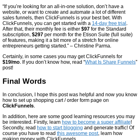
“If you’re looking for an all-in-one solution, don’t have a
website, or want to create and automate a lot of different
sales funnels, then ClickFunnels is your best bet. With
ClickFunnels, you can get started with a
14-day free trial
.
After that, their monthly fee is either
$97
for the Standard
subscription,
$297
per month for the Etison Suite (full suite)
of features, making it a bit more of a stretch for online
entrepreneurs getting started.” – Christine Parma.
Certainly, in some cases you may get ClickFunnels for
$19/mo
. If you don’t know how, read “
What Is Share Funnels
”
post!
Final Words
In conclusion, I hope this post was helpful and now you know
how to set up shopping cart / order form page on
ClickFunnels
.
In addition, here are some good learning resources you may
be interested. Firstly, learn
how to become a super affiliate
!
Secondly, read
how to start blogging
and generate traffic! Of
course you have to read
this awesome post
, learn how
making money with ClickFunnels.