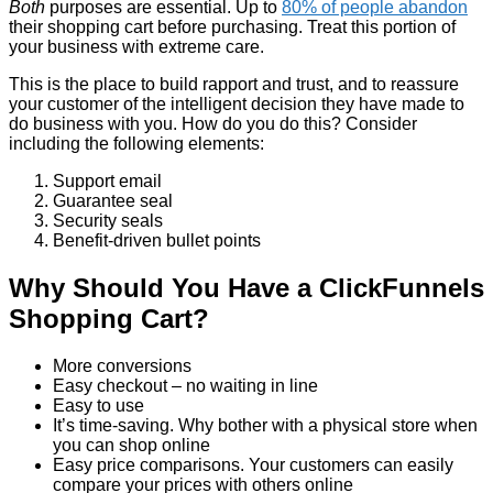
Both
purposes are essential. Up to
80% of people abandon
their shopping cart before purchasing. Treat this portion of
your business with extreme care.
This is the place to build rapport and trust, and to reassure
your customer of the intelligent decision they have made to
do business with you. How do you do this? Consider
including the following elements:
Support email
Guarantee seal
Security seals
Benefit-driven bullet points
Why Should You Have a ClickFunnels
Shopping Cart?
More conversions
Easy checkout – no waiting in line
Easy to use
It’s time-saving. Why bother with a physical store when
you can shop online
Easy price comparisons. Your customers can easily
compare your prices with others online