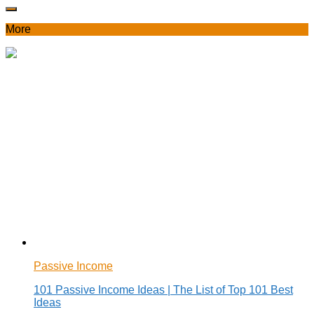
More
Passive Income
101 Passive Income Ideas | The List of Top 101 Best
Ideas