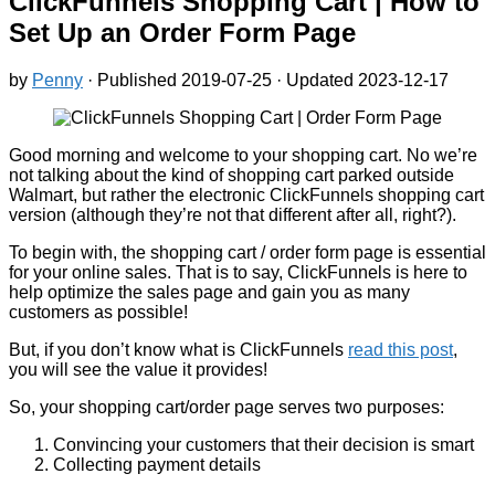
ClickFunnels Shopping Cart | How to
Set Up an Order Form Page
by
Penny
· Published
2019-07-25
· Updated
2023-12-17
Good morning and welcome to your shopping cart. No we’re
not talking about the kind of shopping cart parked outside
Walmart, but rather the electronic ClickFunnels shopping cart
version (although they’re not that different after all, right?).
To begin with, the shopping cart / order form page is essential
for your online sales. That is to say, ClickFunnels is here to
help optimize the sales page and gain you as many
customers as possible!
But, if you don’t know what is ClickFunnels
read this post
,
you will see the value it provides!
So, your shopping cart/order page serves two purposes:
Convincing your customers that their decision is smart
Collecting payment details