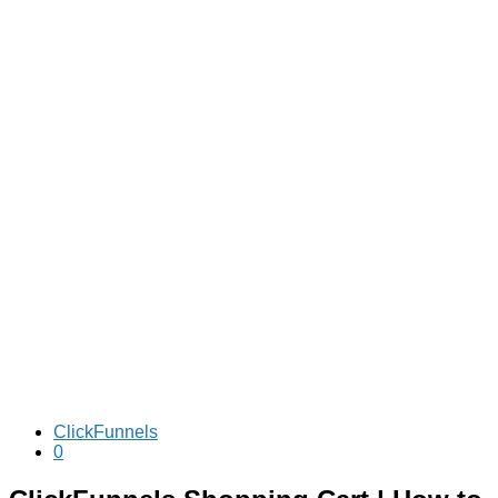
ClickFunnels
0