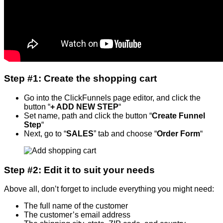
Step #1: Create the shopping cart
Go into the ClickFunnels page editor, and click the
button “
+ ADD NEW STEP
“
Set name, path and click the button “
Create Funnel
Step
“
Next, go to “
SALES
” tab and choose “
Order Form
“
Step #2: Edit it to suit your needs
Above all, don’t forget to include everything you might need:
The full name of the customer
The customer’s email address