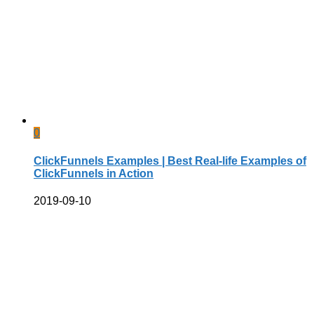
0
ClickFunnels Examples | Best Real-life Examples of
ClickFunnels in Action
2019-09-10