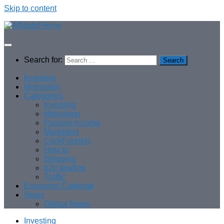
Skip to content
Search for:
Investing
Motivation
Categories
Investing
Motivation
Passive Income
Marketing
ClickFunnels
How to
Blogging
p2p lending
Traffic
Economic Calendar
News
Global News
Investing