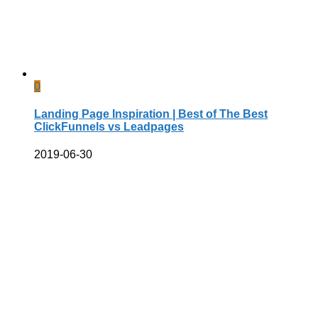
0
Landing Page Inspiration | Best of The Best
ClickFunnels vs Leadpages
2019-06-30