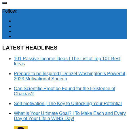
Follow:
LATEST HEADLINES
101 Passive Income Ideas | The List of Top 101 Best
Ideas
Prepare to be Inspired | Denzel Washington’s Powerful
2023 Motivational Speech
Can Scientific Proof be Found for the Existence of
Chakras?
Self-motivation | The Key to Unlocking Your Potential
What is Your Ultimate Goal? | To Make Each and Every
Day of Your Life a WINS Day!