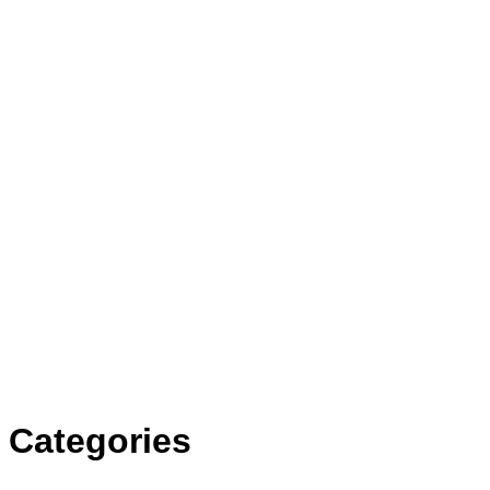
Categories