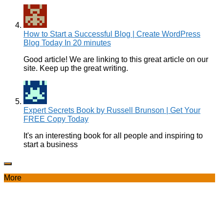
How to Start a Successful Blog | Create WordPress
Blog Today In 20 minutes
Good article! We are linking to this great article on our
site. Keep up the great writing.
Expert Secrets Book by Russell Brunson | Get Your
FREE Copy Today
It's an interesting book for all people and inspiring to
start a business
More