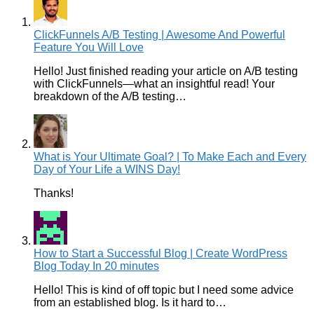
ClickFunnels A/B Testing | Awesome And Powerful
Feature You Will Love
Hello! Just finished reading your article on A/B testing
with ClickFunnels—what an insightful read! Your
breakdown of the A/B testing…
What is Your Ultimate Goal? | To Make Each and Every
Day of Your Life a WINS Day!
Thanks!
How to Start a Successful Blog | Create WordPress
Blog Today In 20 minutes
Hello! This is kind of off topic but I need some advice
from an established blog. Is it hard to…