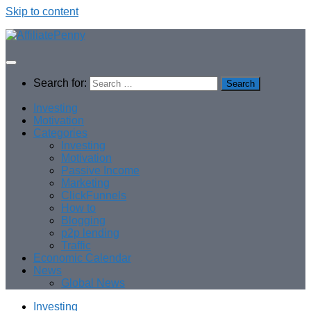
Skip to content
Search for:
Investing
Motivation
Categories
Investing
Motivation
Passive Income
Marketing
ClickFunnels
How to
Blogging
p2p lending
Traffic
Economic Calendar
News
Global News
Investing