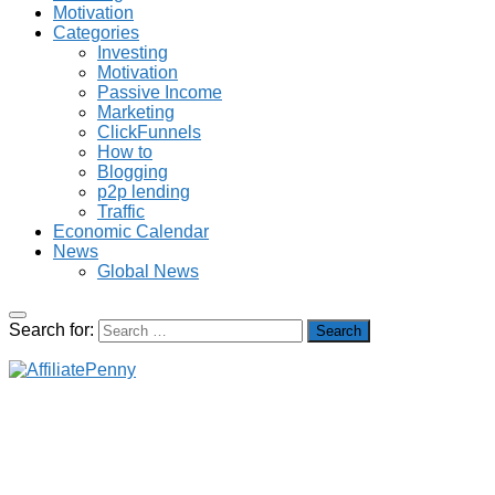
Motivation
Categories
Investing
Motivation
Passive Income
Marketing
ClickFunnels
How to
Blogging
p2p lending
Traffic
Economic Calendar
News
Global News
Search for: