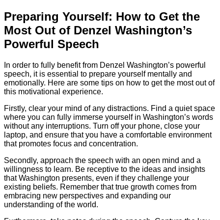
Preparing Yourself: How to Get the
Most Out of Denzel Washington’s
Powerful Speech
In order to fully benefit from Denzel Washington’s powerful
speech, it is essential to prepare yourself mentally and
emotionally. Here are some tips on how to get the most out of
this motivational experience.
Firstly, clear your mind of any distractions. Find a quiet space
where you can fully immerse yourself in Washington’s words
without any interruptions. Turn off your phone, close your
laptop, and ensure that you have a comfortable environment
that promotes focus and concentration.
Secondly, approach the speech with an open mind and a
willingness to learn. Be receptive to the ideas and insights
that Washington presents, even if they challenge your
existing beliefs. Remember that true growth comes from
embracing new perspectives and expanding our
understanding of the world.