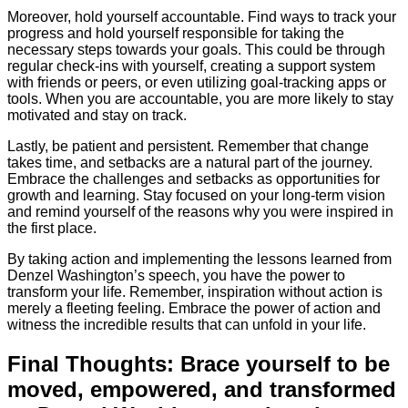
Moreover, hold yourself accountable. Find ways to track your
progress and hold yourself responsible for taking the
necessary steps towards your goals. This could be through
regular check-ins with yourself, creating a support system
with friends or peers, or even utilizing goal-tracking apps or
tools. When you are accountable, you are more likely to stay
motivated and stay on track.
Lastly, be patient and persistent. Remember that change
takes time, and setbacks are a natural part of the journey.
Embrace the challenges and setbacks as opportunities for
growth and learning. Stay focused on your long-term vision
and remind yourself of the reasons why you were inspired in
the first place.
By taking action and implementing the lessons learned from
Denzel Washington’s speech, you have the power to
transform your life. Remember, inspiration without action is
merely a fleeting feeling. Embrace the power of action and
witness the incredible results that can unfold in your life.
Final Thoughts: Brace yourself to be
moved, empowered, and transformed