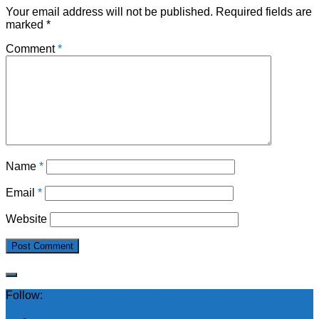
Your email address will not be published.
Required fields are
marked
*
Comment
*
Name
*
Email
*
Website
Follow: