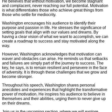
He believes that without motivation, we become stagnant
and complacent, never reaching our full potential. Motivation
is what differentiates those who achieve great things from
those who settle for mediocrity.
Washington encourages his audience to identify their
purpose and passion in life. He stresses the significance of
setting goals that align with our values and dreams. By
having a clear vision of what we want to accomplish, we can
create a roadmap to success and stay motivated along the
way.
However, Washington acknowledges that motivation can
waver and obstacles can arise. He reminds us that setbacks
and failures are simply part of the journey to success. The
key, he says, is to remain resilient and persevere in the face
of adversity. It is through these challenges that we grow and
become stronger.
Throughout his speech, Washington shares personal
anecdotes and experiences that highlight the transformative
power of motivation. He inspires his audience to believe in
themselves and their abilities, urging them to never give up
on their dreams.
Join us in the upcoming section, where we will explore