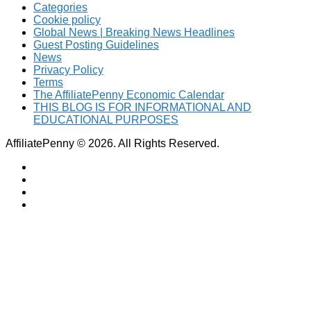
Categories
Cookie policy
Global News | Breaking News Headlines
Guest Posting Guidelines
News
Privacy Policy
Terms
The AffiliatePenny Economic Calendar
THIS BLOG IS FOR INFORMATIONAL AND
EDUCATIONAL PURPOSES
AffiliatePenny © 2026. All Rights Reserved.