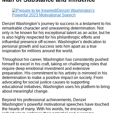
Denzel Washington’s journey to success is a testament to his
remarkable character and unwavering determination. Not
only is he known for his exceptional talent as an actor, but he
is also highly respected for his philanthropic efforts and
influential presence off-screen. Washington’s dedication to
personal growth and success sets him apart as a true
inspiration for millions around the world.
Throughout his career, Washington has consistently pushed
himself to excel in his craft, taking on challenging roles that
require deep emotional investment and extensive
preparation. His commitment to his artistry is mirrored in his
determination to make a positive impact on society. From
advocating for social justice causes to supporting
educational initiatives, Washington uses his platform to bring
about meaningful change.
Beyond his professional achievements, Denzel
Washington’s powerful motivational speeches have touched
the hearts of many. With his words, he encourages