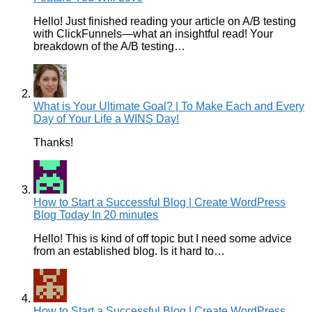
Hello! Just finished reading your article on A/B testing
with ClickFunnels—what an insightful read! Your
breakdown of the A/B testing…
What is Your Ultimate Goal? | To Make Each and Every
Day of Your Life a WINS Day!
Thanks!
How to Start a Successful Blog | Create WordPress
Blog Today In 20 minutes
Hello! This is kind of off topic but I need some advice
from an established blog. Is it hard to…
How to Start a Successful Blog | Create WordPress