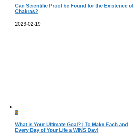
Can Scientific Proof be Found for the Existence of
Chakras?
2023-02-19
2
What is Your Ultimate Goal? | To Make Each and
Every Day of Your Life a WINS Day!