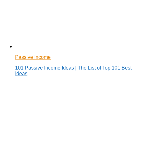
Passive Income
101 Passive Income Ideas | The List of Top 101 Best
Ideas