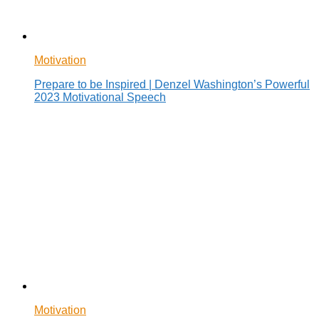
Motivation
Prepare to be Inspired | Denzel Washington’s Powerful
2023 Motivational Speech
Motivation