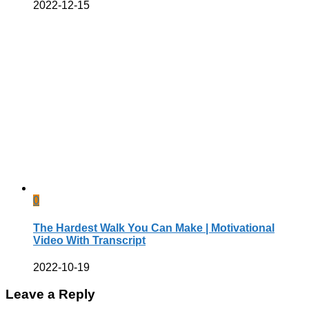
2022-12-15
0
The Hardest Walk You Can Make | Motivational
Video With Transcript
2022-10-19
Leave a Reply