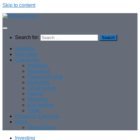
Skip to content
Search for:
Investing
Motivation
Categories
Investing
Motivation
Passive Income
Marketing
ClickFunnels
How to
Blogging
p2p lending
Traffic
Economic Calendar
News
Global News
Investing