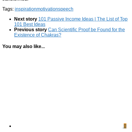
Tags:
inspiration
motivation
speech
Next story
101 Passive Income Ideas | The List of Top
101 Best Ideas
Previous story
Can Scientific Proof be Found for the
Existence of Chakras?
You may also like...
0