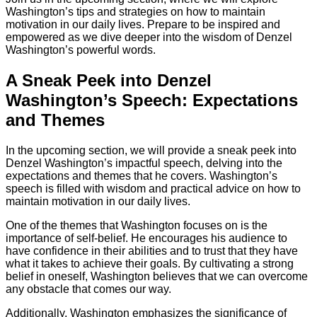
Washington’s tips and strategies on how to maintain
motivation in our daily lives. Prepare to be inspired and
empowered as we dive deeper into the wisdom of Denzel
Washington’s powerful words.
A Sneak Peek into Denzel
Washington’s Speech: Expectations
and Themes
In the upcoming section, we will provide a sneak peek into
Denzel Washington’s impactful speech, delving into the
expectations and themes that he covers. Washington’s
speech is filled with wisdom and practical advice on how to
maintain motivation in our daily lives.
One of the themes that Washington focuses on is the
importance of self-belief. He encourages his audience to
have confidence in their abilities and to trust that they have
what it takes to achieve their goals. By cultivating a strong
belief in oneself, Washington believes that we can overcome
any obstacle that comes our way.
Additionally, Washington emphasizes the significance of