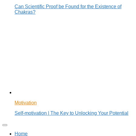
Can Scientific Proof be Found for the Existence of
Chakras?
Motivation
Self-motivation | The Key to Unlocking Your Potential
Home