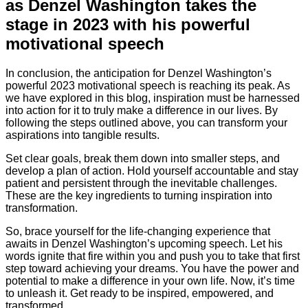
as Denzel Washington takes the
stage in 2023 with his powerful
motivational speech
In conclusion, the anticipation for Denzel Washington’s
powerful 2023 motivational speech is reaching its peak. As
we have explored in this blog, inspiration must be harnessed
into action for it to truly make a difference in our lives. By
following the steps outlined above, you can transform your
aspirations into tangible results.
Set clear goals, break them down into smaller steps, and
develop a plan of action. Hold yourself accountable and stay
patient and persistent through the inevitable challenges.
These are the key ingredients to turning inspiration into
transformation.
So, brace yourself for the life-changing experience that
awaits in Denzel Washington’s upcoming speech. Let his
words ignite that fire within you and push you to take that first
step toward achieving your dreams. You have the power and
potential to make a difference in your own life. Now, it’s time
to unleash it. Get ready to be inspired, empowered, and
transformed.