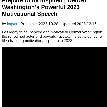
Prepare to be Inspired | Denzel
Washington’s Powerful 2023
Motivational Speech
by
Ingvar
· Published
2023-10-28
· Updated
2023-12-15
Get ready to be inspired and motivated! Denzel Washington,
the renowned actor and powerful speaker, is set to deliver a
life-changing motivational speech in 2023.