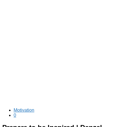
Motivation
0