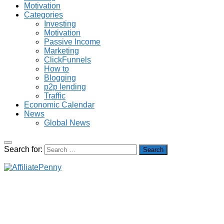
Motivation
Categories
Investing
Motivation
Passive Income
Marketing
ClickFunnels
How to
Blogging
p2p lending
Traffic
Economic Calendar
News
Global News
Search for: