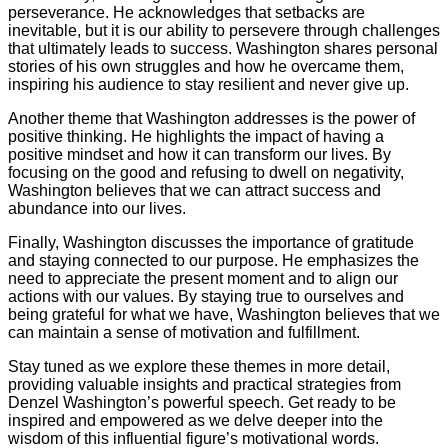
perseverance. He acknowledges that setbacks are
inevitable, but it is our ability to persevere through challenges
that ultimately leads to success. Washington shares personal
stories of his own struggles and how he overcame them,
inspiring his audience to stay resilient and never give up.
Another theme that Washington addresses is the power of
positive thinking. He highlights the impact of having a
positive mindset and how it can transform our lives. By
focusing on the good and refusing to dwell on negativity,
Washington believes that we can attract success and
abundance into our lives.
Finally, Washington discusses the importance of gratitude
and staying connected to our purpose. He emphasizes the
need to appreciate the present moment and to align our
actions with our values. By staying true to ourselves and
being grateful for what we have, Washington believes that we
can maintain a sense of motivation and fulfillment.
Stay tuned as we explore these themes in more detail,
providing valuable insights and practical strategies from
Denzel Washington’s powerful speech. Get ready to be
inspired and empowered as we delve deeper into the
wisdom of this influential figure’s motivational words.