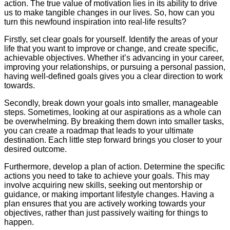
action. The true value of motivation lies in its ability to drive
us to make tangible changes in our lives. So, how can you
turn this newfound inspiration into real-life results?
Firstly, set clear goals for yourself. Identify the areas of your
life that you want to improve or change, and create specific,
achievable objectives. Whether it’s advancing in your career,
improving your relationships, or pursuing a personal passion,
having well-defined goals gives you a clear direction to work
towards.
Secondly, break down your goals into smaller, manageable
steps. Sometimes, looking at our aspirations as a whole can
be overwhelming. By breaking them down into smaller tasks,
you can create a roadmap that leads to your ultimate
destination. Each little step forward brings you closer to your
desired outcome.
Furthermore, develop a plan of action. Determine the specific
actions you need to take to achieve your goals. This may
involve acquiring new skills, seeking out mentorship or
guidance, or making important lifestyle changes. Having a
plan ensures that you are actively working towards your
objectives, rather than just passively waiting for things to
happen.