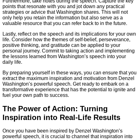
Furthermore, take notes during the speech. Capture the key
points that resonate with you and jot down any practical
strategies or advice that Washington shares. This will not
only help you retain the information but also serve as a
valuable resource that you can refer back to in the future.
Lastly, reflect on the speech and its implications for your own
life. Consider how the themes of self-belief, perseverance,
positive thinking, and gratitude can be applied to your
personal journey. Commit to taking action and implementing
the lessons learned from Washington’s speech into your
daily life.
By preparing yourself in these ways, you can ensure that you
extract the maximum inspiration and motivation from Denzel
Washington’s powerful speech. Get ready to embark on a
transformative experience that has the potential to ignite and
fuel your own path to success.
The Power of Action: Turning
Inspiration into Real-Life Results
Once you have been inspired by Denzel Washington’s
powerful speech, it is crucial to channel that inspiration into