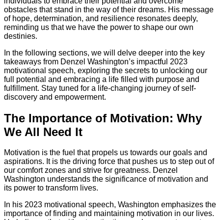
individuals to embrace their potential and overcome
obstacles that stand in the way of their dreams. His message
of hope, determination, and resilience resonates deeply,
reminding us that we have the power to shape our own
destinies.
In the following sections, we will delve deeper into the key
takeaways from Denzel Washington’s impactful 2023
motivational speech, exploring the secrets to unlocking our
full potential and embracing a life filled with purpose and
fulfillment. Stay tuned for a life-changing journey of self-
discovery and empowerment.
The Importance of Motivation: Why
We All Need It
Motivation is the fuel that propels us towards our goals and
aspirations. It is the driving force that pushes us to step out of
our comfort zones and strive for greatness. Denzel
Washington understands the significance of motivation and
its power to transform lives.
In his 2023 motivational speech, Washington emphasizes the
importance of finding and maintaining motivation in our lives.