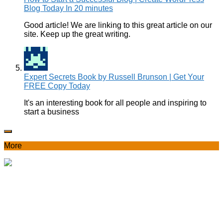
Blog Today In 20 minutes
Good article! We are linking to this great article on our
site. Keep up the great writing.
Expert Secrets Book by Russell Brunson | Get Your
FREE Copy Today
It's an interesting book for all people and inspiring to
start a business
More