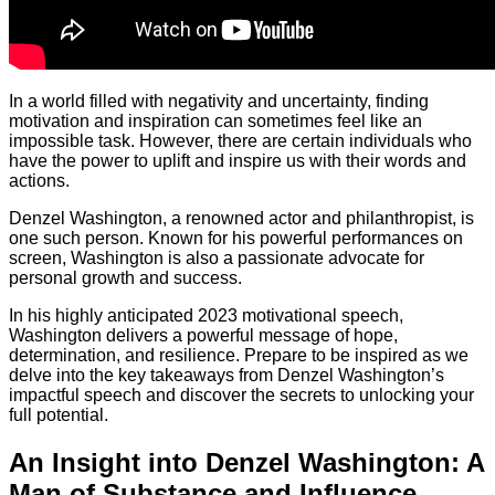
In a world filled with negativity and uncertainty, finding
motivation and inspiration can sometimes feel like an
impossible task. However, there are certain individuals who
have the power to uplift and inspire us with their words and
actions.
Denzel Washington, a renowned actor and philanthropist, is
one such person. Known for his powerful performances on
screen, Washington is also a passionate advocate for
personal growth and success.
In his highly anticipated 2023 motivational speech,
Washington delivers a powerful message of hope,
determination, and resilience. Prepare to be inspired as we
delve into the key takeaways from Denzel Washington’s
impactful speech and discover the secrets to unlocking your
full potential.
An Insight into Denzel Washington: A
Man of Substance and Influence