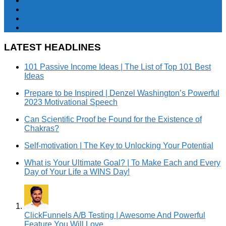
LATEST HEADLINES
101 Passive Income Ideas | The List of Top 101 Best
Ideas
Prepare to be Inspired | Denzel Washington’s Powerful
2023 Motivational Speech
Can Scientific Proof be Found for the Existence of
Chakras?
Self-motivation | The Key to Unlocking Your Potential
What is Your Ultimate Goal? | To Make Each and Every
Day of Your Life a WINS Day!
ClickFunnels A/B Testing | Awesome And Powerful
Feature You Will Love